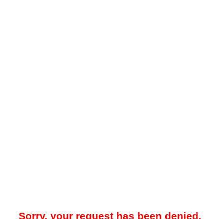
Sorry, your request has been denied.