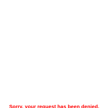
Sorry, your request has been denied.