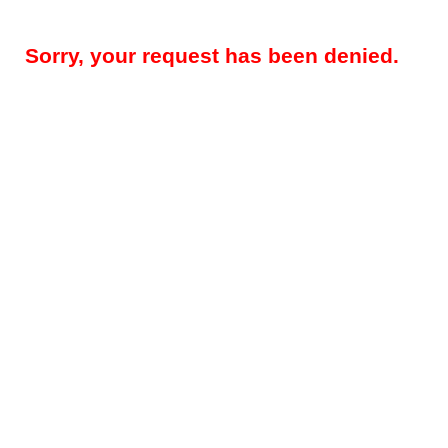
Sorry, your request has been denied.