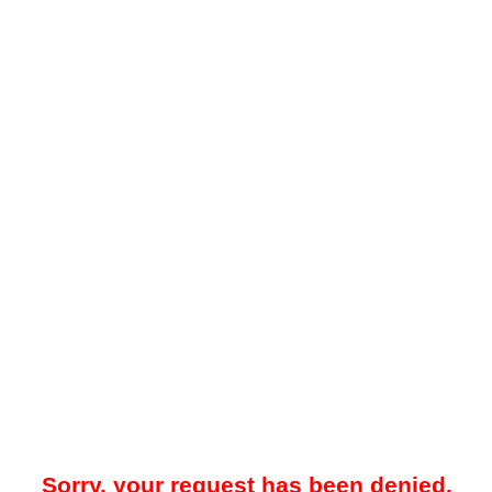
Sorry, your request has been denied.