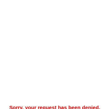
Sorry, your request has been denied.