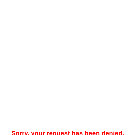
Sorry, your request has been denied.