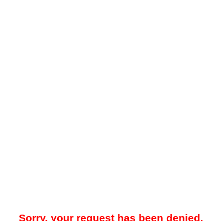
Sorry, your request has been denied.