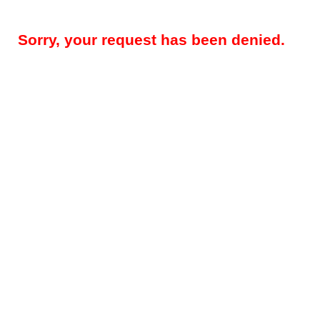
Sorry, your request has been denied.