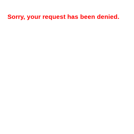
Sorry, your request has been denied.