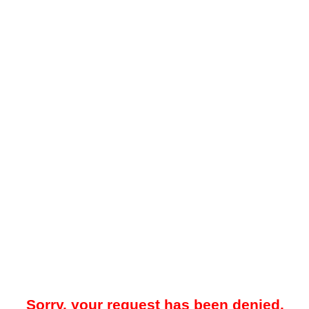
Sorry, your request has been denied.