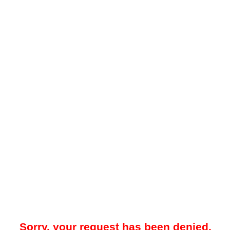
Sorry, your request has been denied.