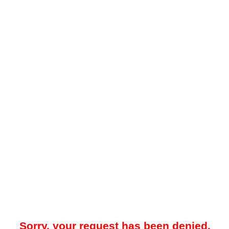
Sorry, your request has been denied.