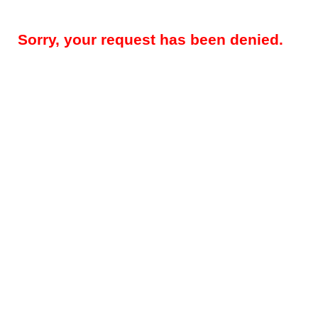
Sorry, your request has been denied.