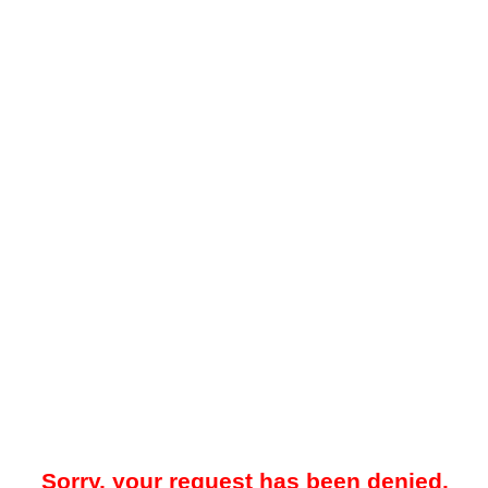
Sorry, your request has been denied.