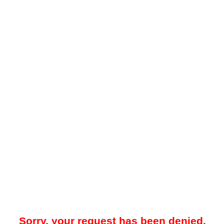
Sorry, your request has been denied.