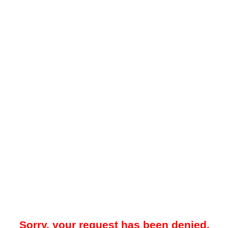
Sorry, your request has been denied.